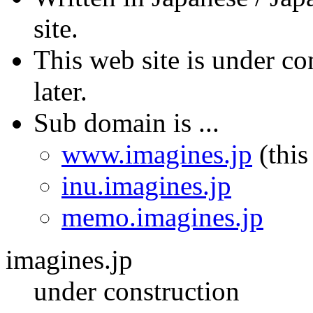
site.
This web site is under co
later.
Sub domain is ...
www.imagines.jp
(this
inu.imagines.jp
memo.imagines.jp
imagines.jp
under construction