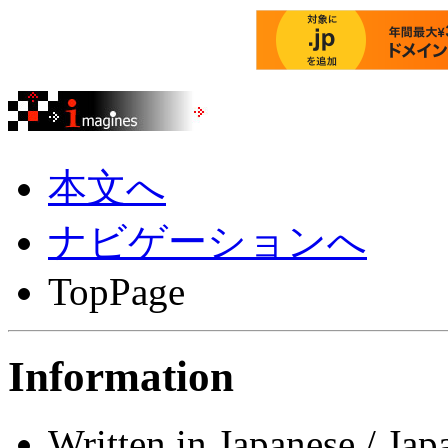
本文へ
ナビゲーションへ
TopPage
Information
Written in Japanese / Jap