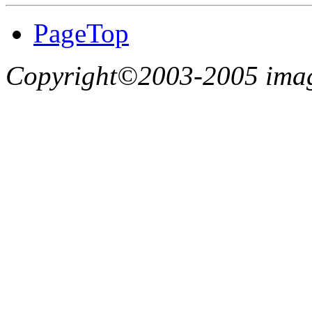
PageTop
Copyright©2003-2005 imagin